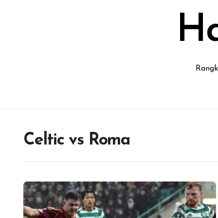
Skip
to
Ha
content
Rangk
Celtic vs Roma