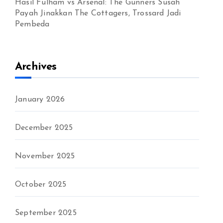
Hasil Fulham vs Arsenal: The Gunners Susah
Payah Jinakkan The Cottagers, Trossard Jadi
Pembeda
Archives
January 2026
December 2025
November 2025
October 2025
September 2025