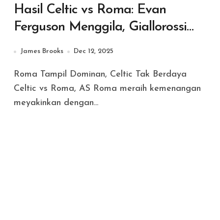
Hasil Celtic vs Roma: Evan
Ferguson Menggila, Giallorossi
Bungkam Tuan Rumah 3-0 di
James Brooks
Dec 12, 2025
Celtic Park
Roma Tampil Dominan, Celtic Tak Berdaya
Celtic vs Roma, AS Roma meraih kemenangan
meyakinkan dengan...