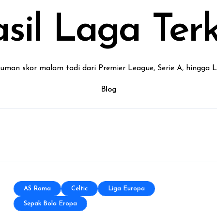
sil Laga Terk
uman skor malam tadi dari Premier League, Serie A, hingga L
Blog
AS Roma
Celtic
Liga Europa
Sepak Bola Eropa