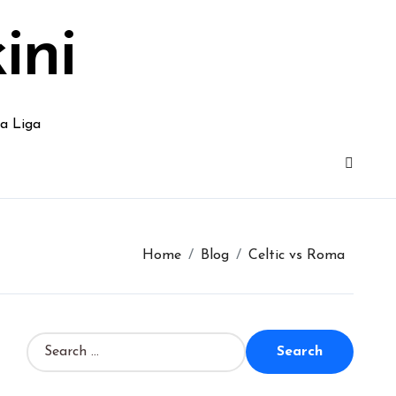
ini
a Liga
Home
Blog
Celtic vs Roma
S
e
a