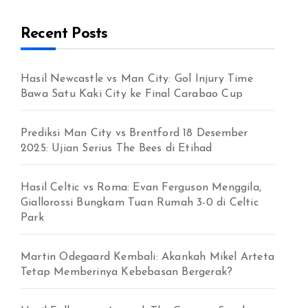
r
c
Recent Posts
h
f
o
r
Hasil Newcastle vs Man City: Gol Injury Time
:
Bawa Satu Kaki City ke Final Carabao Cup
Prediksi Man City vs Brentford 18 Desember
2025: Ujian Serius The Bees di Etihad
Hasil Celtic vs Roma: Evan Ferguson Menggila,
Giallorossi Bungkam Tuan Rumah 3-0 di Celtic
Park
Martin Odegaard Kembali: Akankah Mikel Arteta
Tetap Memberinya Kebebasan Bergerak?